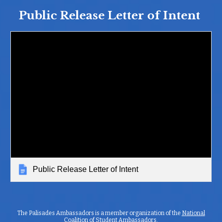
Public Release Letter of Intent
Public Release Letter of Intent
The Palisades Ambassadors is a member organization of the
National
Coalition of Student Ambassadors
.