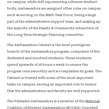
on campus, while still representing a diverse student
body. Ambassadors are assigned other roles on campus
such as serving on the Math Task Force, being a large
part of the administrative support team, and making up
the majority of the Family & Community subsection of
the Long Term Strategic Planning committee.
The Ambassadors Cabinet is the most prestigious
branch of the Ambassadors program, comprised of five
dedicated and involved students. These students
spend upwards of 20 hours a week to ensure the
program runs smoothly and accomplishes its goals. The
Cabinet is trusted with some of the most important
tasks on campus, serving an important role to ensure
that the administration and faculty are well supported.
The Palisades Ambassadors is a member of the
National
Coalition of Student Ambassadors (NCOSA)
. Founded