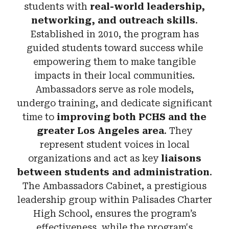
students with
real-world leadership,
networking, and outreach skills
.
Established in 2010, the program has
guided students toward success while
empowering them to make tangible
impacts in their local communities.
Ambassadors serve as role models,
undergo training, and dedicate significant
time to
improving both PCHS and the
greater
Los Angeles
area
. They
represent student voices in local
organizations and act as key
liaisons
between students and administration
.
The Ambassadors Cabinet, a prestigious
leadership group within Palisades Charter
High
S
chool, ensures the program’s
effectiveness, while the program's