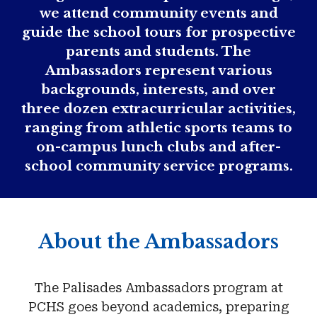
we attend community events and
guide the school tours for prospective
parents and students. The
Ambassadors represent various
backgrounds, interests, and over
three dozen extracurricular activities,
ranging from athletic sports teams to
on-campus lunch clubs and after-
school community service programs.
About the Ambassadors
The Palisades Ambassadors program at
PCHS goes beyond academics, preparing