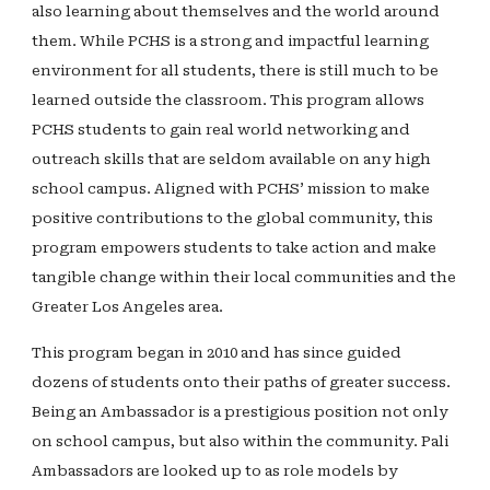
also learning about themselves and the world around
them. While PCHS is a strong and impactful learning
environment for all students, there is still much to be
learned outside the classroom. This program allows
PCHS students to gain real world networking and
outreach skills that are seldom available on any high
school campus. Aligned with PCHS’ mission to make
positive contributions to the global community, this
program empowers students to take action and make
tangible change within their local communities and the
Greater Los Angeles area.
This program began in 2010 and has since guided
dozens of students onto their paths of greater success.
Being an Ambassador is a prestigious position not only
on school campus, but also within the community. Pali
Ambassadors are looked up to as role models by