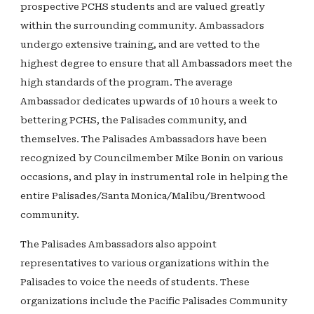
prospective PCHS students and are valued greatly
within the surrounding community. Ambassadors
undergo extensive training, and are vetted to the
highest degree to ensure that all Ambassadors meet the
high standards of the program. The average
Ambassador dedicates upwards of 10 hours a week to
bettering PCHS, the Palisades community, and
themselves. The Palisades Ambassadors have been
recognized by Councilmember Mike Bonin on various
occasions, and play in instrumental role in helping the
entire Palisades/Santa Monica/Malibu/Brentwood
community.
The Palisades Ambassadors also appoint
representatives to various organizations within the
Palisades to voice the needs of students. These
organizations include the Pacific Palisades Community