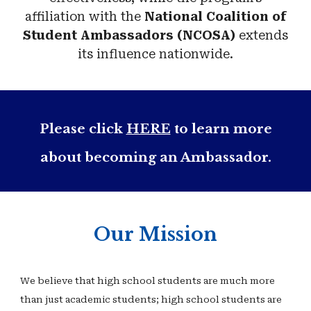
affiliation with the
National Coalition of
Student Ambassadors (NCOSA)
extends
its influence nationwide.
Please click
HERE
to learn more
about becoming an Ambassador.
Our Mission
We believe that high school students are much more
than just academic students; high school students are