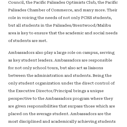
Council, the Pacific Palisades Optimists Club, the Pacific
Palisades Chamber of Commerce, and many more. Their
role in voicing the needs of not only PCHS students,
but all students in the Palisades/Brentwood/Malibu
area is key to ensure that the academic and social needs
of students are met.
Ambassadors also play a large role on campus, serving
as key student leaders. Ambassadors are responsible
for not only school tours, but also act as liaisons
between the administration and students. Being the
only student organization under the direct control of
the Executive Director/Principal brings a unique
perspective to the Ambassadors program where they
are given responsibilities that surpass those which are
placed on the average student. Ambassadors are the
most disciplined and academically achieving students