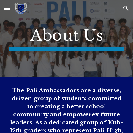
Skip to main content
Skip to navigation
About Us
The Pali Ambassadors are a diverse,
driven group of students committed
to creating a better school
community and empowerex future
leaders. As a dedicated group of 10th-
12th graders who represent Pali High,