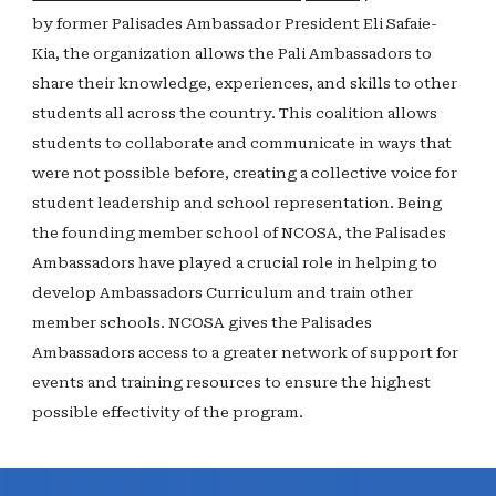
by former Palisades Ambassador President Eli Safaie-
Kia, the organization allows the Pali Ambassadors to
share their knowledge, experiences, and skills to other
students all across the country. This coalition allows
students to collaborate and communicate in ways that
were not possible before, creating a collective voice for
student leadership and school representation. Being
the founding member school of NCOSA, the Palisades
Ambassadors have played a crucial role in helping to
develop Ambassadors Curriculum and train other
member schools. NCOSA gives the Palisades
Ambassadors access to a greater network of support for
events and training resources to ensure the highest
possible effectivity of the program.