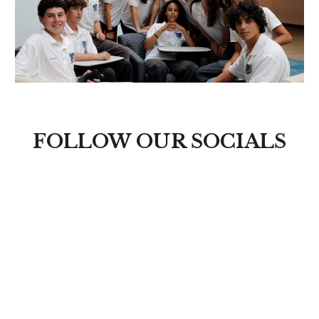
FOLLOW OUR SOCIALS