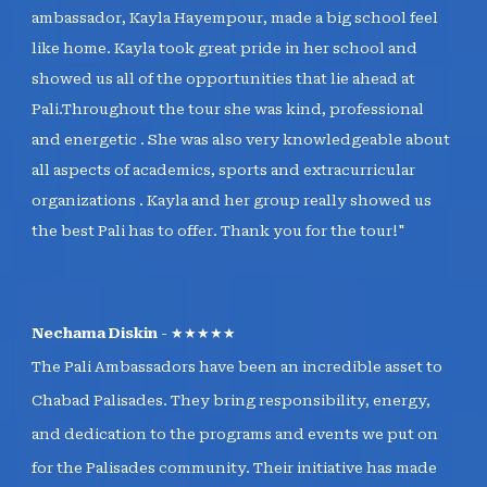
ambassador, Kayla Hayempour, made a big school feel
like home. Kayla took great pride in her school and
showed us all of the opportunities that lie ahead at
Pali.Throughout the tour she was kind, professional
and energetic . She was also very knowledgeable about
all aspects of academics, sports and extracurricular
organizations . Kayla and her group really showed us
the best Pali has to offer. Thank you for the tour!"
Nechama Diskin
- ★★★★★
The Pali Ambassadors have been an incredible asset to
Chabad Palisades. They bring responsibility, energy,
and dedication to the programs and events we put on
for the Palisades community. Their initiative has made