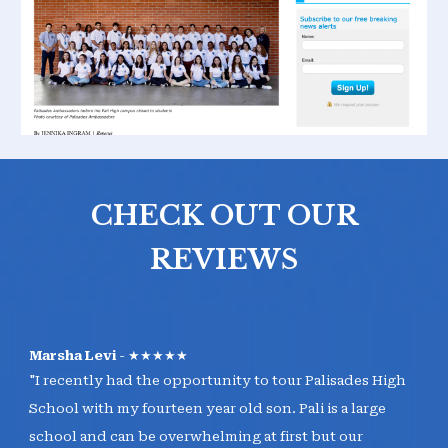
CHECK OUT OUR
REVIEWS
Marsha Levi
- ★★★★★
"I recently had the opportunity to tour Palisades High
School with my fourteen year old son. Pali is a large
school and can be overwhelming at first but our