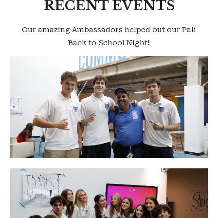
RECENT EVENTS
Our amazing Ambassadors helped out our Pali
Back to School Night!