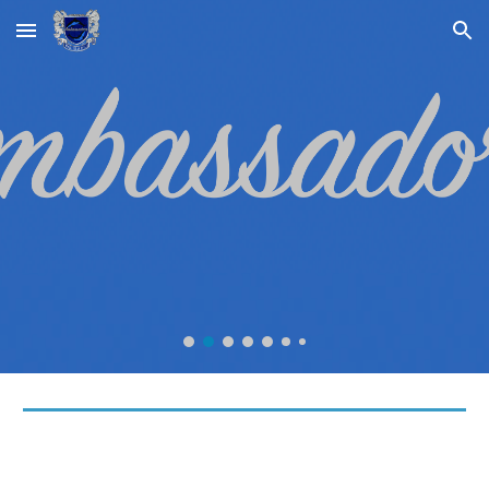
Skip to main content
Skip to navigation