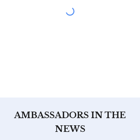
AMBASSADORS IN THE
NEWS